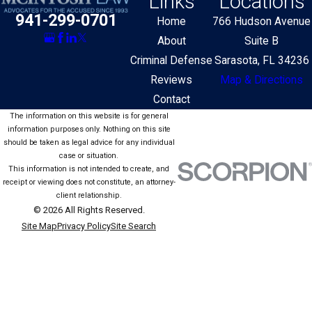
Links
Locations
941-299-0701
Home
766 Hudson Avenue
About
Suite B
Criminal Defense
Sarasota, FL 34236
Reviews
Map & Directions
Contact
The information on this website is for general
information purposes only. Nothing on this site
should be taken as legal advice for any individual
case or situation.
This information is not intended to create, and
receipt or viewing does not constitute, an attorney-
client relationship.
© 2026 All Rights Reserved.
Site Map
Privacy Policy
Site Search