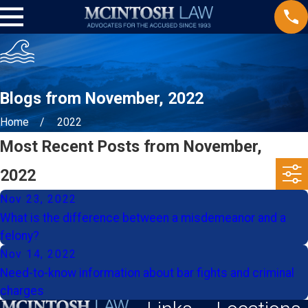
Blogs from November, 2022
Home
2022
Most Recent Posts from November,
2022
Nov 23, 2022
What is the difference between a misdemeanor and a
felony?
Nov 14, 2022
Need-to-know information about bar fights and criminal
charges