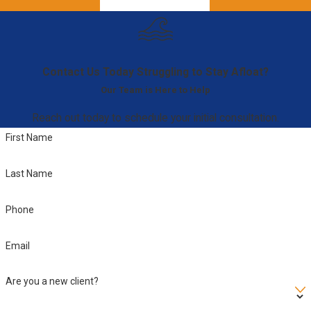
Contact Us Today
Struggling to Stay Afloat?
Our Team is Here to Help
Reach out today to schedule your initial consultation.
First Name
Last Name
Phone
Email
Are you a new client?