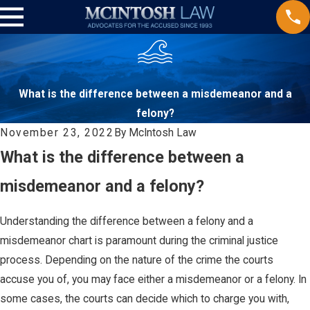
What is the difference between a misdemeanor and a
felony?
November 23, 2022
By
McIntosh Law
What is the difference between a
misdemeanor and a felony?
Understanding the difference between a felony and a
misdemeanor chart is paramount during the criminal justice
process. Depending on the nature of the crime the courts
accuse you of, you may face either a misdemeanor or a felony. In
some cases, the courts can decide which to charge you with,