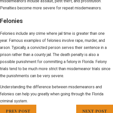
misdemeanors include assault, petit theft, and prostitution.
Penalties become more severe for repeat misdemeanors.
Felonies
Felonies include any crime where jail time is greater than one
year. Famous examples of felonies involve rape, murder, and
arson. Typically, a convicted person serves their sentence in a
prison rather than a county jail. The death penalty is also a
possible punishment for committing a felony in Florida. Felony
trials tend to be much more strict than misdemeanor trials since
the punishments can be very severe.
Understanding the difference between misdemeanors and
felonies can help you greatly when going through the Florida
criminal system.
PREV POST
NEXT POST