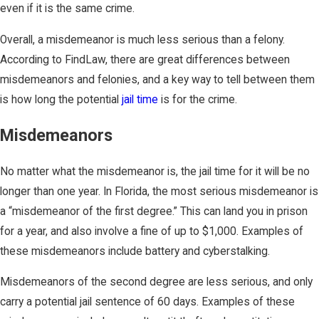
even if it is the same crime.
Overall, a misdemeanor is much less serious than a felony.
According to FindLaw, there are great differences between
misdemeanors and felonies, and a key way to tell between them
is how long the potential
jail time
is for the crime.
Misdemeanors
No matter what the misdemeanor is, the jail time for it will be no
longer than one year. In Florida, the most serious misdemeanor is
a “misdemeanor of the first degree.” This can land you in prison
for a year, and also involve a fine of up to $1,000. Examples of
these misdemeanors include battery and cyberstalking.
Misdemeanors of the second degree are less serious, and only
carry a potential jail sentence of 60 days. Examples of these