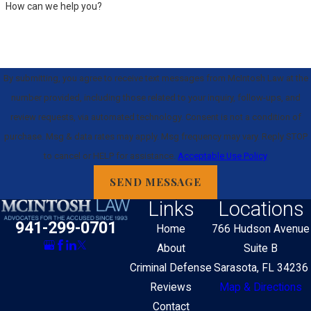
How can we help you?
By submitting, you agree to receive text messages from McIntosh Law at the
number provided, including those related to your inquiry, follow-ups, and
review requests, via automated technology. Consent is not a condition of
purchase. Msg & data rates may apply. Msg frequency may vary. Reply STOP
to cancel or HELP for assistance.
Acceptable Use Policy
SEND MESSAGE
Links
Locations
941-299-0701
Home
766 Hudson Avenue
About
Suite B
Criminal Defense
Sarasota, FL 34236
Reviews
Map & Directions
Contact