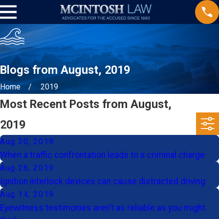
Blogs from August, 2019
Home
2019
Most Recent Posts from August,
2019
Aug 30, 2019
When a traffic confrontation leads to a criminal charge
Aug 28, 2019
Ignition interlock devices can cause distracted driving
Aug 14, 2019
Eyewitness testimonies aren’t as reliable as you might