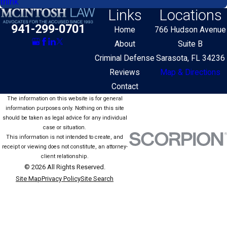
think
Links
Locations
941-299-0701
Home
766 Hudson Avenue
About
Suite B
Criminal Defense
Sarasota, FL 34236
Reviews
Map & Directions
Contact
The information on this website is for general
information purposes only. Nothing on this site
should be taken as legal advice for any individual
case or situation.
This information is not intended to create, and
receipt or viewing does not constitute, an attorney-
client relationship.
© 2026 All Rights Reserved.
Site Map
Privacy Policy
Site Search