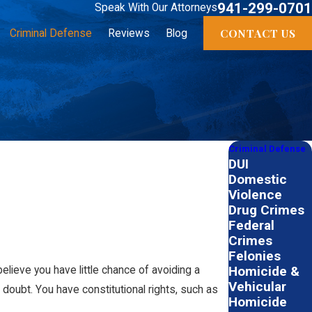
941-299-0701
Speak With Our Attorneys
CONTACT US
Criminal Defense
Reviews
Blog
Criminal Defense
DUI
Domestic
Violence
Drug Crimes
Federal
Crimes
Felonies
Homicide &
elieve you have little chance of avoiding a
Vehicular
 doubt. You have constitutional rights, such as
Homicide