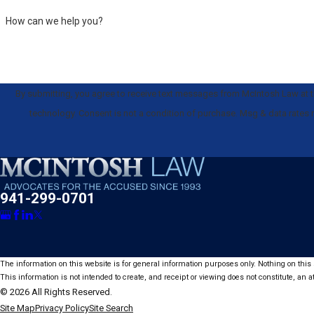
How can we help you?
By submitting, you agree to receive text messages from McIntosh Law at th
technology. Consent is not a condition of purchase. Msg & data
941-299-0701
The information on this website is for general information purposes only. Nothing on this s
This information is not intended to create, and receipt or viewing does not constitute, an at
© 2026 All Rights Reserved.
Site Map
Privacy Policy
Site Search