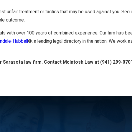
nst unfair treatment or tactics that may be used against you. Sec
ible outcome.
ls with over 100 years of combined experience. Our firm has been
indale-Hubbell
®, a leading legal directory in the nation. We work
ur Sarasota law firm. Contact McIntosh Law at
(941) 299-070