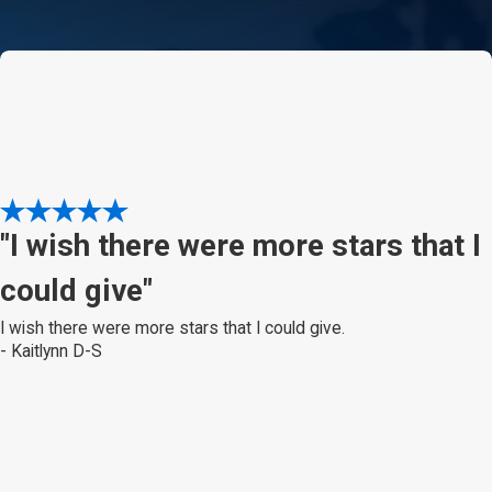
"I wish there were more stars that I
could give"
I wish there were more stars that I could give.
- Kaitlynn D-S