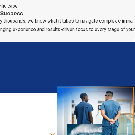
ific case.
 Success
clean criminal record to playing a minor role in the crime and
y thousands, we know what it takes to navigate complex criminal
inging experience and results-driven focus to every stage of your