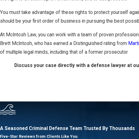
You must take advantage of these rights to protect yourself agai
should be your first order of business in pursuing the best poss
At McIntosh Law, you can work with a team of proven professiona
Brett McIntosh, who has earned a Distinguished rating from
Mart
of multiple legal minds, including that of a former prosecutor.
Discuss your case directly with a defense lawyer at o
A Seasoned Criminal Defense Team
Trusted By Thousands
Five-Star Reviews from Clients Like You