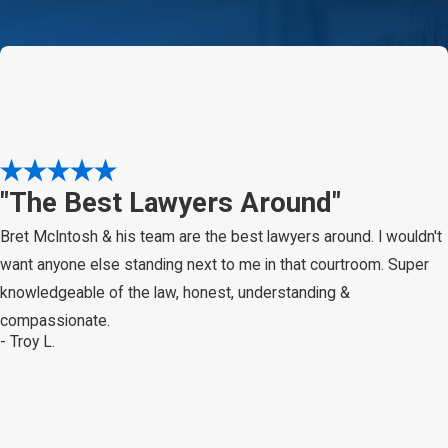
"The Best Lawyers Around"
Bret McIntosh & his team are the best lawyers around. I wouldn't
want anyone else standing next to me in that courtroom. Super
knowledgeable of the law, honest, understanding &
compassionate.
- Troy L.