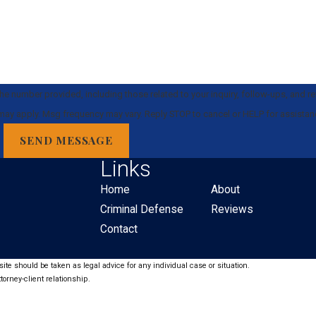
e number provided, including those related to your inquiry, follow-ups, and r
 rates may apply. Msg frequency may vary. Reply STOP to cancel or HELP for assista
SEND MESSAGE
Links
Home
About
Criminal Defense
Reviews
Contact
ite should be taken as legal advice for any individual case or situation.
torney-client relationship.