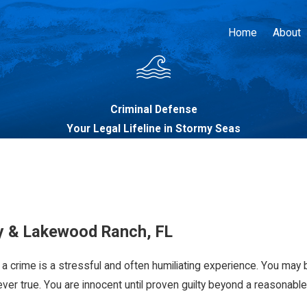
Home
About
Criminal Defense
Your Legal Lifeline in Stormy Seas
y & Lakewood Ranch, FL
a crime is a stressful and often humiliating experience. You may b
ver true. You are innocent until proven guilty beyond a reasonable