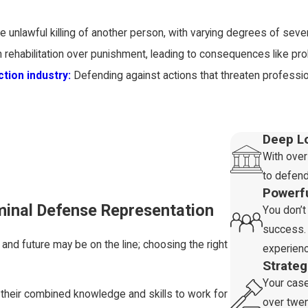
e unlawful killing of another person, with varying degrees of severi
rehabilitation over punishment, leading to consequences like prob
tion industry:
Defending against actions that threaten professio
xual contact:
Offenses involving illegal sexual conduct, includi
Deep L
With over
to defend
h potential penalties including fines, restitution, and imprisonment.
Powerf
e and stand your ground
:
Alleged illegal activities involving fir
iminal Defense Representation
You don’t
success. 
ncial offenses like fraud or embezzlement, leading to fines, restit
and future may be on the line; choosing the right
experienc
or discrimination in educational settings with potential consequ
Strate
Your cas
n the nature and severity of the offense, your criminal history, an
 their combined knowledge and skills to work for
over twen