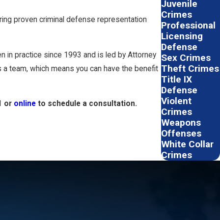
Juvenile
Crimes
uring proven criminal defense representation
Professional
Licensing
Defense
 in practice since 1993 and is led by Attorney
Sex Crimes
Theft Crimes
 as a team, which means you can have the benefit
Title IX
Defense
Violent
1
or
online
to schedule a consultation.
Crimes
Weapons
Offenses
White Collar
Crimes