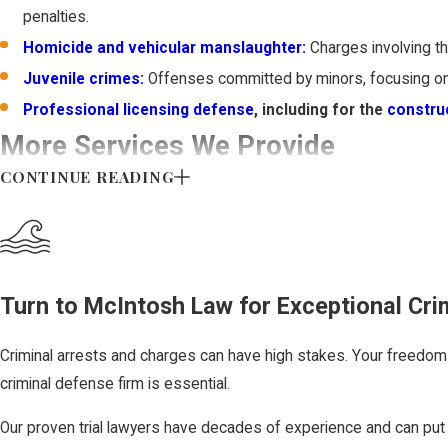
penalties.
Homicide and vehicular manslaughter:
Charges involving th
Juvenile crimes:
Offenses committed by minors, focusing on 
Professional licensing defense
, including for the
construc
More Services We Provide
CONTINUE READING
Sex crimes,
including
internet sex crimes
and
unlawful se
mandatory sex offender registration.
Theft crimes:
Involve unlawfully taking another’s property, wit
Weapon offenses
, including cases involving
self-defens
Turn to McIntosh Law for Exceptional Cr
imprisonment, and loss of firearm rights.
White collar crimes
, including
cybercrime
:
Non-violent fina
Criminal arrests and charges can have high stakes. Your freedom 
Title IX defense
:
Addresses allegations of sexual misconduct 
criminal defense firm is essential.
The charges you will face in any of the above crimes will depend o
Our proven trial lawyers have decades of experience and can put