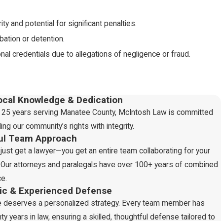
ty and potential for significant penalties.
ation or detention.
nal credentials due to allegations of negligence or fraud.
ng digital crimes, with severe consequences like imprisonment and
ocal Knowledge & Dedication
 25 years serving Manatee County, McIntosh Law is committed
ing our community’s rights with integrity.
ul Team Approach
earms or deadly weapons, with consequences like fines,
 just get a lawyer—you get an entire team collaborating for your
Our attorneys and paralegals have over 100+ years of combined
ution, and imprisonment.
e.
ences, including expulsion or suspension for the accused.
gic & Experienced Defense
e deserves a personalized strategy. Every team member has
d whether weapons were involved. Additionally, if the victim is
ty years in law, ensuring a skilled, thoughtful defense tailored to