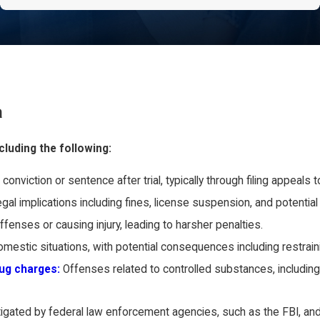
a
cluding the following:
conviction or sentence after trial, typically through filing appeals
gal implications including fines, license suspension, and potential j
fenses or causing injury, leading to harsher penalties.
omestic situations, with potential consequences including restrain
rug charges:
Offenses related to controlled substances, including
stigated by federal law enforcement agencies, such as the FBI, and