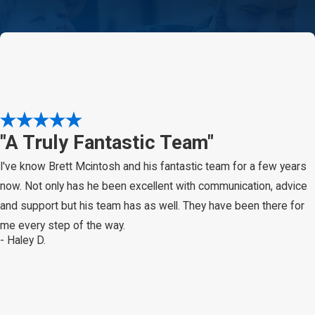
"A Truly Fantastic Team"
I've know Brett Mcintosh and his fantastic team for a few years
now. Not only has he been excellent with communication, advice
and support but his team has as well. They have been there for
me every step of the way.
- Haley D.