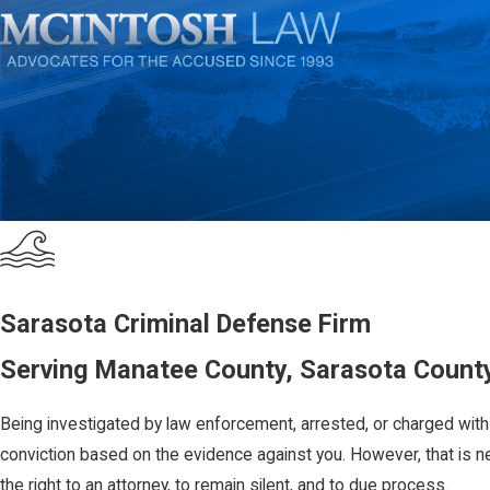
Sarasota Criminal Defense Firm
Serving Manatee County, Sarasota Count
Being investigated by law enforcement, arrested, or charged with 
conviction based on the evidence against you. However, that is ne
the right to an attorney, to remain silent, and to due process.