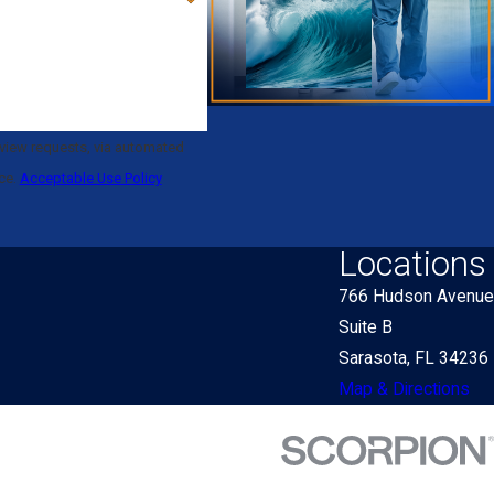
eview requests, via automated
nce.
Acceptable Use Policy
Locations
766 Hudson Avenue
Suite B
Sarasota, FL 34236
Map & Directions