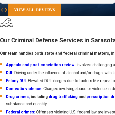
VIEW ALL REVIEWS
Our Criminal Defense Services in Sarasot
Our team handles both state and federal criminal matters, in
Appeals and post-conviction review:
Involves challenging a 
DUI:
Driving under the influence of alcohol and/or drugs, with le
Felony DUI:
Elevated DUI charges due to factors like repeat of
Domestic violence:
Charges involving abuse or violence in d
Drug crimes,
including
drug trafficking
and
prescription d
substance and quantity.
Federal crimes:
Offenses violating U.S. federal law are inve