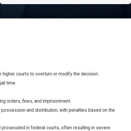
 to higher courts to overturn or modify the decision.
ail time.
ing orders, fines, and imprisonment.
 possession and distribution, with penalties based on the
 prosecuted in federal courts, often resulting in severe