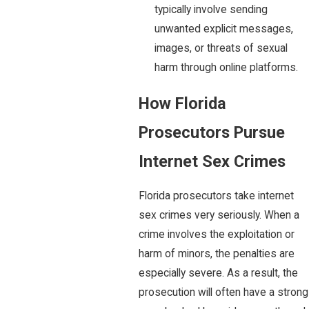
typically involve sending
unwanted explicit messages,
images, or threats of sexual
harm through online platforms.
How Florida
Prosecutors Pursue
Internet Sex Crimes
Florida prosecutors take internet
sex crimes very seriously. When a
crime involves the exploitation or
harm of minors, the penalties are
especially severe. As a result, the
prosecution will often have a strong