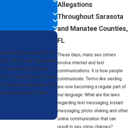
Allegations
Throughout Sarasota
and Manatee Counties,
FL
ase and what you would do to
These days, many sex crimes
et is that I didn’t spend the
involve internet and text
or something I did not do. I
communications. It is how people
y put me back in prison for an
communicate. Terms like sexting
osh and your paralegals, Ron
are now becoming a regular part of
amed would happen to them
our language. What are the laws
regarding text messaging, instant
messaging, photo sharing and other
online communication that can
result in sex crime charges?