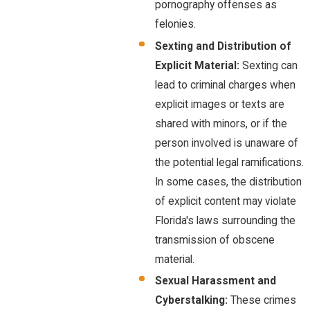
pornography offenses as
felonies.
Sexting and Distribution of
Explicit Material:
Sexting can
lead to criminal charges when
explicit images or texts are
shared with minors, or if the
person involved is unaware of
the potential legal ramifications.
In some cases, the distribution
of explicit content may violate
Florida's laws surrounding the
transmission of obscene
material.
Sexual Harassment and
Cyberstalking:
These crimes