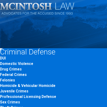
Criminal Defense
DUI
Domestic Violence
Drug Crimes
Federal Crimes
Felonies
Homicide & Vehicular Homicide
Juvenile Crimes
Professional Licensing Defense
Sex Crimes