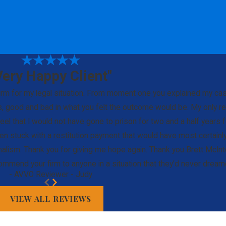
Very Happy Client"
 firm for my legal situation. From moment one you explained my c
 good and bad in what you felt the outcome would be. My only regr
eel that I would not have gone to prison for two and a half years f
been stuck with a restitution payment that would have most certainl
nalism. Thank you for giving me hope again. Thank you Brett McInt
commend your firm to anyone in a situation that they’d never dre
- AVVO Reviewer - Judy
VIEW ALL REVIEWS