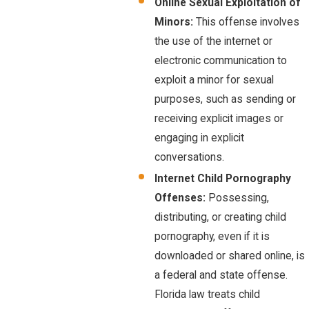
Online Sexual Exploitation of
Minors:
This offense involves
the use of the internet or
electronic communication to
exploit a minor for sexual
purposes, such as sending or
receiving explicit images or
engaging in explicit
conversations.
Internet Child Pornography
Offenses:
Possessing,
distributing, or creating child
pornography, even if it is
downloaded or shared online, is
a federal and state offense.
Florida law treats child