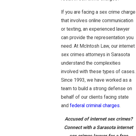
If you are facing a sex crime charge
that involves online communication
or texting, an experienced lawyer
can provide the representation you
need. At McIntosh Law, our internet
sex crimes attorneys in Sarasota
understand the complexities
involved with these types of cases.
Since 1993, we have worked as a
team to build a strong defense on
behalf of our clients facing state
and
federal criminal charges
.
Accused of internet sex crimes?
Connect with a Sarasota internet
sex crimes lawyer for a free