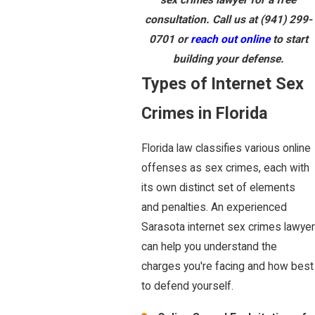
consultation. Call us at
(941) 299-
0701
or
reach out online
to start
building your defense.
Types of Internet Sex
Crimes in Florida
Florida law classifies various online
offenses as sex crimes, each with
its own distinct set of elements
and penalties. An experienced
Sarasota internet sex crimes lawyer
can help you understand the
charges you're facing and how best
to defend yourself.