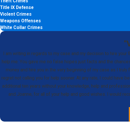
Theft Crimes
Title IX Defense
Violent Crimes
Weapons Offenses
White Collar Crimes
"
I am writing in regards to my case and my decision to hire your
help me. You gave me no false hopes just facts and the chances,
money and hire you in the very beginning of my case as I truly f
regret not calling you for help sooner. At any rate, I could have 
additional ten years without your knowledge, help and professio
and Joanne, for all of your help and good wishes. I would re