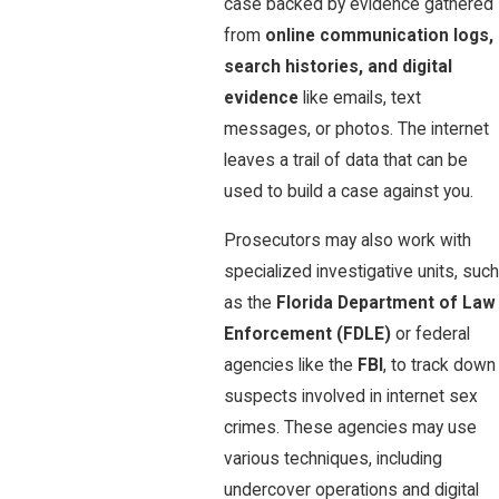
case backed by evidence gathered
from
online communication logs,
search histories, and digital
evidence
like emails, text
messages, or photos. The internet
leaves a trail of data that can be
used to build a case against you.
Prosecutors may also work with
specialized investigative units, such
as the
Florida Department of Law
Enforcement (FDLE)
or federal
agencies like the
FBI
, to track down
suspects involved in internet sex
crimes. These agencies may use
various techniques, including
undercover operations and digital