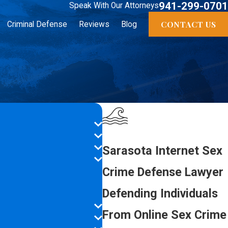
941-299-0701
Speak With Our Attorneys
CONTACT US
Criminal Defense
Reviews
Blog
Sarasota Internet Sex
Crime Defense Lawyer
Defending Individuals
From Online Sex Crime