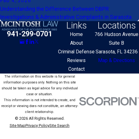
Feb 4, 2026
Understanding the Difference Between DBPR
Investigations & Administrative Complaints in Sarasota
Links
Locations
941-299-0701
Home
766 Hudson Avenue
About
Suite B
Criminal Defense
Sarasota, FL 34236
Reviews
Map & Directions
Contact
The information on this website is for general
information purposes only. Nothing on this site
should be taken as legal advice for any individual
case or situation.
This information is not intended to create, and
receipt or viewing does not constitute, an attorney-
client relationship.
© 2026 All Rights Reserved.
Site Map
Privacy Policy
Site Search