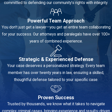
is the theft of
committed to defending our community’s rights with integrity.
property valued
at less than
Powerful Team Approach
$750.
You don’t just get a lawyer—you get an entire team collaborating
Depending on
for your success. Our attorneys and paralegals have over 100+
the specific
years of combined experience.
amount and any
prior theft
convictions,
Strategic & Experienced Defense
petit theft can
Your case deserves a personalized strategy. Every team
be charged as
member has over twenty years in law, ensuring a skilled,
either a first-
thoughtful defense tailored to your specific case.
degree or
second-degree
Proven Success
misdemeanor.
Trusted by thousands, we know what it takes to navigate
Grand theft
:
complex criminal cases, bringing experience and results-driven