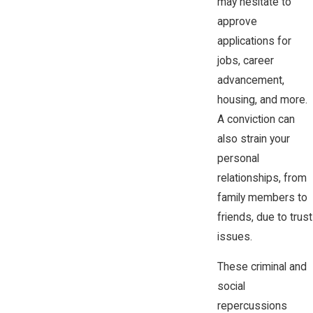
may hesitate to
approve
applications for
jobs, career
advancement,
housing, and more.
A conviction can
also strain your
personal
relationships, from
family members to
friends, due to trust
issues.
These criminal and
social
repercussions