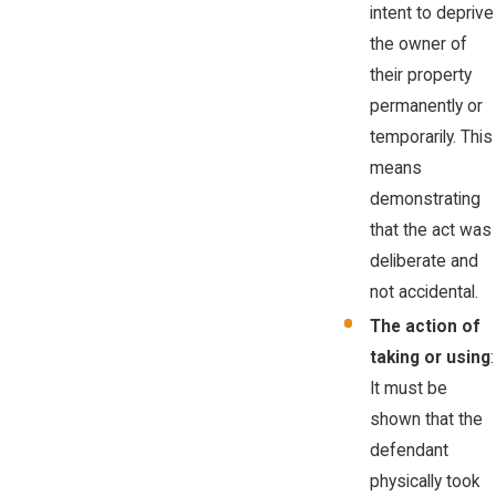
intent to deprive
the owner of
their property
permanently or
temporarily. This
means
demonstrating
that the act was
deliberate and
not accidental.
The action of
taking or using
:
It must be
shown that the
defendant
physically took