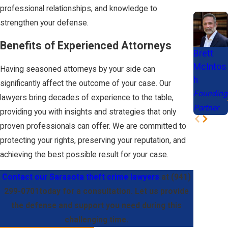
professional relationships, and knowledge to
felony,
strengthen your defense.
depending on
the
Benefits of Experienced Attorneys
Brett
circumstances.
McIntos
Having seasoned attorneys by your side can
Embezzlement:
h
significantly affect the outcome of your case. Our
Fraudulently
Founding
lawyers bring decades of experience to the table,
taking property
Partner
providing you with insights and strategies that only
entrusted to
proven professionals can offer. We are committed to
one's care,
protecting your rights, preserving your reputation, and
often by
achieving the best possible result for your case.
accountants,
bookkeepers,
Contact our Sarasota theft crime lawyers
at
(941)
cashiers,
299-0701
today for a consultation. Let us provide
investment
the defense and support you need during this
advisors,
challenging time.
financial officers,