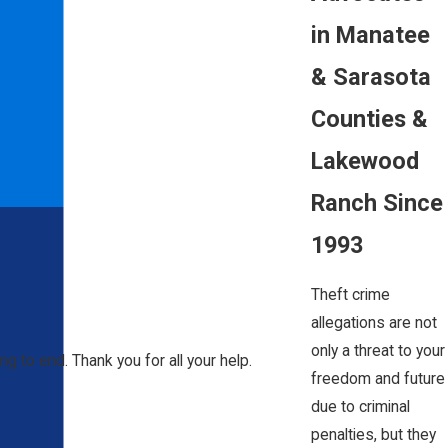
in Manatee
& Sarasota
Counties &
Lakewood
Ranch Since
1993
Theft crime
allegations are not
only a threat to your
ng to end. Thank you for all your help.
freedom and future
due to criminal
penalties, but they