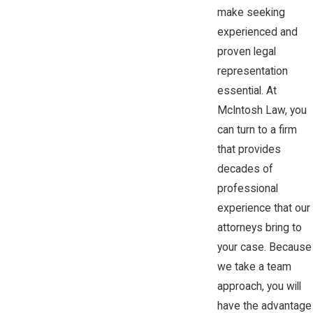
make seeking
experienced and
proven legal
representation
essential. At
McIntosh Law, you
can turn to a firm
that provides
decades of
professional
experience that our
attorneys bring to
your case. Because
we take a team
approach, you will
have the advantage