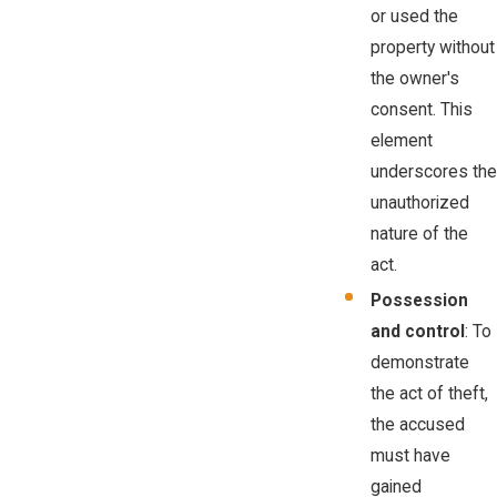
or used the
property without
the owner's
consent. This
element
underscores the
unauthorized
nature of the
act.
Possession
and control
: To
demonstrate
the act of theft,
the accused
must have
gained