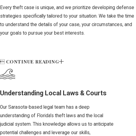
property from
Every theft case is unique, and we prioritize developing defense
someone using
strategies specifically tailored to your situation. We take the time
force or threat
to understand the details of your case, your circumstances, and
is classified as
your goals to pursue your best interests.
a felony.
Burglary:
Entering a
CONTINUE READING

structure or
conveyance with
the intent to
commit theft or
Understanding Local Laws & Courts
another offense
Our Sarasota-based legal team has a deep
inside may be
understanding of Florida's theft laws and the local
charged as a
judicial system. This knowledge allows us to anticipate
third-, second-,
potential challenges and leverage our skills,
or first-degree