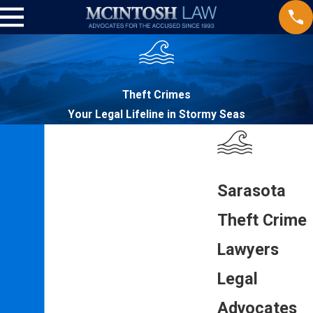
Theft Crimes
Your Legal Lifeline in Stormy Seas
Sarasota
Theft Crime
Lawyers
Legal
Advocates