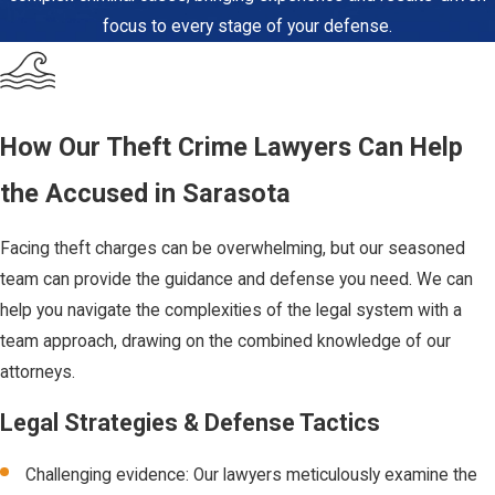
When the value
focus to every stage of your defense.
of the stolen
property is $750
or more, the
charge is
How Our Theft Crime Lawyers Can Help
elevated to a
the Accused in Sarasota
felony, known as
grand theft. The
Facing theft charges can be overwhelming, but our seasoned
degree of
team can provide the guidance and defense you need. We can
felony (third,
help you navigate the complexities of the legal system with a
second, or first)
team approach, drawing on the combined knowledge of our
depends on
attorneys.
factors such as
the property's
Legal Strategies & Defense Tactics
value and
Challenging evidence: Our lawyers meticulously examine the
whether certain