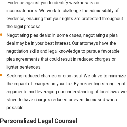
evidence against you to identify weaknesses or
types of
inconsistencies. We work to challenge the admissibility of
property, like
evidence, ensuring that your rights are protected throughout
firearms or
the legal process.
vehicles, are
involved.
Negotiating plea deals: In some cases, negotiating a plea
deal may be in your best interest. Our attorneys have the
Shoplifting
:
negotiation skills and legal knowledge to pursue favorable
Taking
plea agreements that could result in reduced charges or
merchandise
lighter sentences.
from a retail
establishment
Seeking reduced charges or dismissal: We strive to minimize
without paying is
the impact of charges on your life. By presenting strong legal
often charged
arguments and leveraging our understanding of local laws, we
as petit or grand
strive to have charges reduced or even dismissed where
theft, depending
possible.
on the value.
Personalized Legal Counsel
Robbery:
Taking