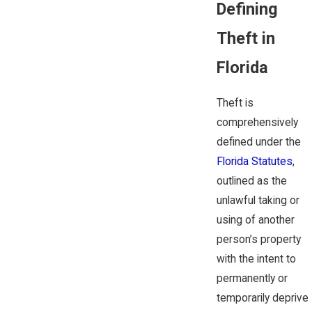
Defining
Theft in
Florida
Theft is
comprehensively
defined under the
Florida Statutes
,
outlined as the
unlawful taking or
using of another
person’s property
with the intent to
permanently or
temporarily deprive