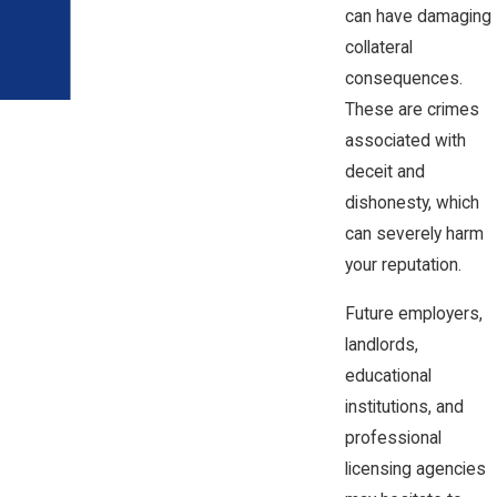
can have damaging
collateral
consequences.
These are crimes
associated with
deceit and
dishonesty, which
can severely harm
your reputation.
Future employers,
landlords,
educational
institutions, and
professional
licensing agencies