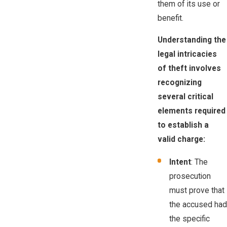
them of its use or
benefit.
Understanding the
legal intricacies
of theft involves
recognizing
several critical
elements required
to establish a
valid charge:
Intent
: The
prosecution
must prove that
the accused had
the specific