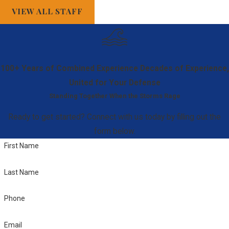
VIEW ALL STAFF
and controllers.
This offense
may be charged
as a
100+ Years of Combined Experience
Decades of Experience,
misdemeanor or
United for Your Defense
felony, based on
Standing Together When the Storms Rage
the
circumstances.
Ready to get started? Connect with us today by filling out the
Fraud
:
form below.
Deceitfully
First Name
obtaining
property or
Last Name
services,
Phone
including identity
theft and credit
Email
card fraud. How