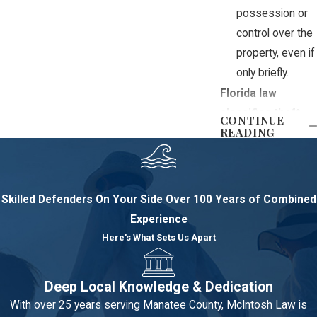
possession or
control over the
property, even if
only briefly.
Florida law
classifies theft
CONTINUE
READING
into different
degrees based
primarily on the
value of the
Skilled Defenders On Your Side
Over 100 Years of Combined
property involved,
Experience
which impacts the
Here's What Sets Us Apart
severity of the
charges:
Deep Local Knowledge & Dedication
Petit theft:
This
With over 25 years serving Manatee County, McIntosh Law is