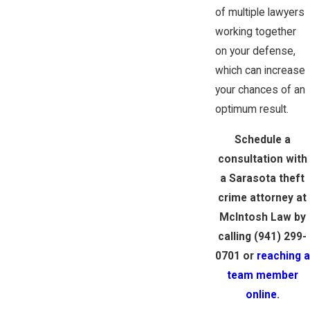
of multiple lawyers
working together
on your defense,
which can increase
your chances of an
optimum result.
Schedule a
consultation with
a Sarasota theft
crime attorney at
McIntosh Law by
calling
(941) 299-
0701
or
reaching a
team member
online
.