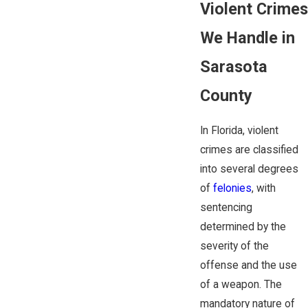
Violent Crimes
We Handle in
Sarasota
County
In Florida, violent
crimes are classified
into several degrees
of
felonies
, with
sentencing
determined by the
severity of the
offense and the use
of a weapon. The
mandatory nature of