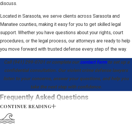
discuss.
A successful motion
Located in Sarasota, we serve clients across Sarasota and
for immunity under
Manatee counties, making it easy for you to get skilled legal
Stand Your Ground
support. Whether you have questions about your rights, court
results in the entire
procedures, or the legal process, our attorneys are ready to help
case being dismissed
you move forward with trusted defense every step of the way.
before trial, making
this the most crucial
Call
(941) 299-0701
or complete our
contact form
to set up a
strategic weapon for a
confidential consultation. Our violent crime defense lawyers
violent crime attorney
listen to your concerns, answer your questions, and help you
in Sarasota.
take the next step with confidence.
Frequently Asked Questions
Collateral
CONTINUE READING
What should I do immediately after being
Consequences
charged with a violent crime?
of a Violent
Contact a defense attorney as soon as possible. Avoid