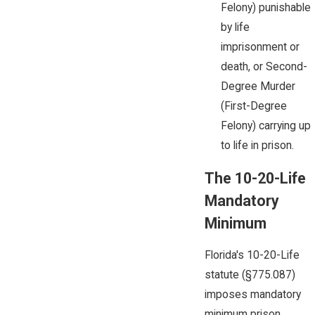
Felony) punishable
by life
imprisonment or
death, or Second-
Degree Murder
(First-Degree
Felony) carrying up
to life in prison.
The
10-20-Life
Mandatory
Minimum
Florida's 10-20-Life
statute (§775.087)
imposes mandatory
minimum prison