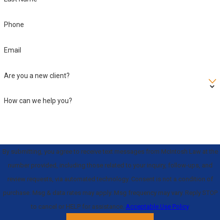
laws.
As your dedicated
Phone
Sarasota violent crime
lawyer, avoiding this
Email
conviction is our
Are you a new client?
singular goal.
How can we help you?
By submitting, you agree to receive text messages from McIntosh Law at the
number provided, including those related to your inquiry, follow-ups, and
review requests, via automated technology. Consent is not a condition of
purchase. Msg & data rates may apply. Msg frequency may vary. Reply STOP
to cancel or HELP for assistance.
Acceptable Use Policy