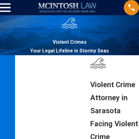
Violent Crimes
Your Legal Lifeline in Stormy Seas
Violent Crime
Attorney in
Sarasota
Facing Violent
Crime