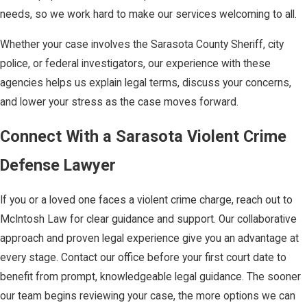
vehicle, or a public
needs, so we work hard to make our services welcoming to all.
place).
Whether your case involves the Sarasota County Sheriff, city
Burden on the
police, or federal investigators, our experience with these
State:
When our
agencies helps us explain legal terms, discuss your concerns,
firm invokes "Stand
and lower your stress as the case moves forward.
Your Ground," the
burden of proof
Connect With a Sarasota Violent Crime
shifts to the
Defense Lawyer
prosecution to
prove, by clear and
If you or a loved one faces a violent crime charge, reach out to
convincing
McIntosh Law for clear guidance and support. Our collaborative
evidence at a pre-
approach and proven legal experience give you an advantage at
trial hearing, that
every stage. Contact our office before your first court date to
you did not act in
benefit from prompt, knowledgeable legal guidance. The sooner
lawful self-
our team begins reviewing your case, the more options we can
defense.