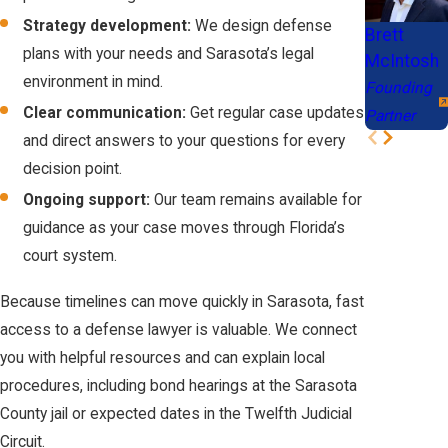
and local procedures.
Immigration:
Strategy development:
We design defense
Brett
Most violent
plans with your needs and Sarasota’s legal
What penalties could I face for a violent crime
McIntosh
crimes are
environment in mind.
Founding
conviction in Florida?
classified as
Clear communication:
Get regular case updates
Partner
Aggravated
Penalties for violent crimes range from probation and fines to
and direct answers to your questions for every
Felonies, triggering
lengthy prison sentences, depending on the charges and facts.
decision point.
mandatory
Each situation varies, and your defense team can outline
Ongoing support:
Our team remains available for
deportation
possible outcomes during your consultation.
guidance as your case moves through Florida’s
proceedings for
court system.
Can I meet with a lawyer outside of regular
non-citizens.
business hours?
Because timelines can move quickly in Sarasota, fast
Employment:
A
access to a defense lawyer is valuable. We connect
felony violent crime
Yes, consultations are available at night, on weekends, or virtually,
you with helpful resources and can explain local
record is an
providing flexibility for your schedule and needs.
procedures, including bond hearings at the Sarasota
automatic
County jail or expected dates in the Twelfth Judicial
disqualifier for
SCHEDULE A CONSULTATION
Circuit.
many licenses and