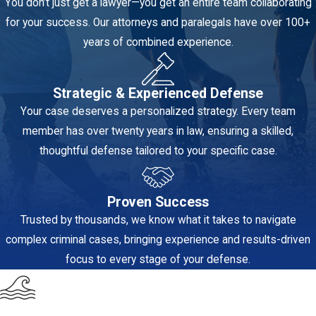
You don’t just get a lawyer—you get an entire team collaborating
beyond a reasonable
for your success. Our attorneys and paralegals have over 100+
doubt.
years of combined experience.
Intent and State
of Mind:
For most
Strategic & Experienced Defense
violent crimes (like
Your case deserves a personalized strategy. Every team
Aggravated
member has over twenty years in law, ensuring a skilled,
Battery), the State
thoughtful defense tailored to your specific case.
must prove the
defendant acted
Proven Success
with specific intent
Trusted by thousands, we know what it takes to navigate
(e.g., intending to
complex criminal cases, bringing experience and results-driven
cause great bodily
focus to every stage of your defense.
harm, or intending
to commit fear).
We challenge this