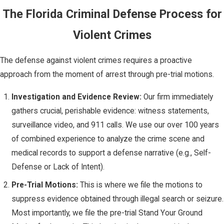
by arguing the
The Florida Criminal Defense Process for
injury was
accidental or the
Violent Crimes
result of a lawful
reaction.
The defense against violent crimes requires a proactive
Lack of
approach from the moment of arrest through pre-trial motions.
Justification:
In
Investigation and Evidence Review:
Our firm immediately
Florida, the most
gathers crucial, perishable evidence: witness statements,
powerful defense
surveillance video, and 911 calls. We use our over 100 years
is often
of combined experience to analyze the crime scene and
justification, or
medical records to support a defense narrative (e.g., Self-
Self-Defense. The
Defense or Lack of Intent).
State must
Pre-Trial Motions:
This is where we file the motions to
ultimately prove
suppress evidence obtained through illegal search or seizure.
that your use of
Most importantly, we file the pre-trial Stand Your Ground
force was not