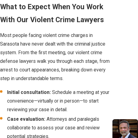
Crime
What to Expect When You Work
discussing the details of your case with police or others until you
have legal guidance. Preserve any documents or information
Conviction
With Our Violent Crime Lawyers
related to the incident.
A conviction for a
Most people facing violent crime charges in
How can a violent crime defense lawyer in
violent crime in Florida
Sarasota have never dealt with the criminal justice
Sarasota help me?
carries permanent civil
system. From the first meeting, our violent crime
and social penalties:
defense lawyers walk you through each stage, from
A lawyer reviews the charges against you, investigates the
arrest to court appearances, breaking down every
evidence, and builds a defense plan tailored to your case and
Permanent
step in understandable terms.
local laws. Having a team means a wider range of knowledge and
Firearm Ban:
Any
options are considered.
felony conviction in
Initial consultation:
Schedule a meeting at your
Florida results in
convenience—virtually or in person—to start
Will my case go to trial in Sarasota?
the permanent
reviewing your case in detail.
Not every case goes to trial. Many cases resolve through
loss of your right
Case evaluation:
Attorneys and paralegals
negotiations or other legal proceedings. Your defense team can
to own or possess
collaborate to assess your case and review
explain what to expect based on your specific circumstances
a firearm.
potential strategies.