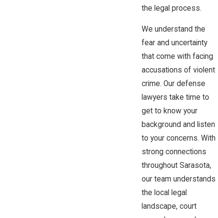
the legal process.
We understand the
fear and uncertainty
that come with facing
accusations of violent
crime. Our defense
lawyers take time to
get to know your
background and listen
to your concerns. With
strong connections
throughout Sarasota,
our team understands
the local legal
landscape, court