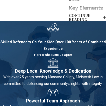
Key Elements
CONTINUE
the
READING
Prosecution
Must Prove
Skilled Defenders On Your Side
Over 100 Years of Combined
Experience
Successfully
Here's What Sets Us Apart
defending a violent
crime requires
preventing the
Deep Local Knowledge & Dedication
prosecution from
With over 25 years serving Manatee County, McIntosh Law is
proving the elements
committed to defending our community’s rights with integrity.
of the crime,
particularly intent and
Powerful Team Approach
lack of justification,