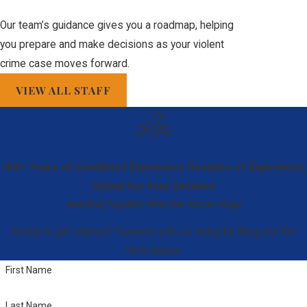
jobs involving
Our team’s guidance gives you a roadmap, helping
public trust,
you prepare and make decisions as your violent
security, or
crime case moves forward.
positions around
VIEW ALL STAFF
children.
Sentencing
Enhancement:
A
prior violent crime
100+ Years of Combined Experience
Decades of Experience,
conviction can be
United for Your Defense
used to drastically
Standing Together When the Storms Rage
enhance the
sentence for any
Ready to get started? Connect with us today by filling out the
future conviction
form below.
under Florida's
First Name
Habitual Offender
Last Name