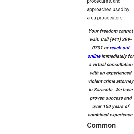
procedures, and
approaches used by
area prosecutors.
Your freedom cannot
wait. Call
(941) 299-
0701
or
reach out
online
immediately for
a virtual consultation
with an experienced
violent crime attorney
in Sarasota. We have
proven success and
over 100 years of
combined experience.
Common