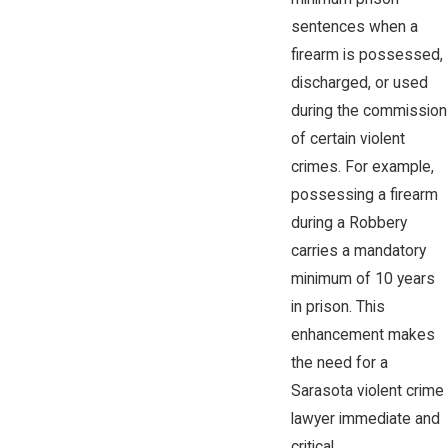
sentences when a
firearm is possessed,
discharged, or used
during the commission
of certain violent
crimes. For example,
possessing a firearm
during a Robbery
carries a mandatory
minimum of 10 years
in prison. This
enhancement makes
the need for a
Sarasota violent crime
lawyer immediate and
critical.