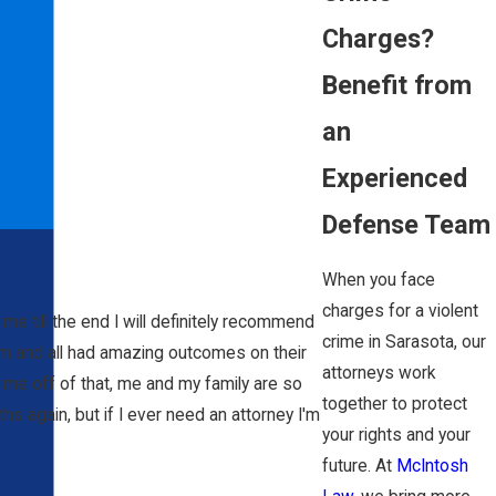
Charges?
Benefit from
an
Experienced
Defense Team
When you face
charges for a violent
me till the end I will definitely recommend
crime in Sarasota, our
im and all had amazing outcomes on their
attorneys work
 me off of that, me and my family are so
together to protect
ths again, but if I ever need an attorney I'm
your rights and your
future. At
McIntosh