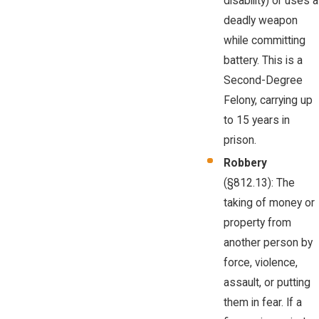
disability) or uses a
deadly weapon
while committing
battery. This is a
Second-Degree
Felony, carrying up
to 15 years in
prison.
Robbery
(§812.13): The
taking of money or
property from
another person by
force, violence,
assault, or putting
them in fear. If a