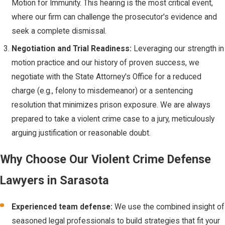
Motion for Immunity. This hearing is the most critical event,
legally justified
where our firm can challenge the prosecutor's evidence and
under Florida law.
seek a complete dismissal.
The Stand Your
Negotiation and Trial Readiness:
Leveraging our strength in
Ground
motion practice and our history of proven success, we
Defense:
negotiate with the State Attorney's Office for a reduced
Immunity from
charge (e.g., felony to misdemeanor) or a sentencing
Prosecution
resolution that minimizes prison exposure. We are always
prepared to take a violent crime case to a jury, meticulously
Florida's Stand Your
arguing justification or reasonable doubt.
Ground law (§776.032,
Fla. Stat.) is one of the
Why Choose Our Violent Crime Defense
strongest self-
Lawyers in Sarasota
defense statutes in
the nation. It provides
Experienced team defense:
We use the combined insight of
a legal basis for
seasoned legal professionals to build strategies that fit your