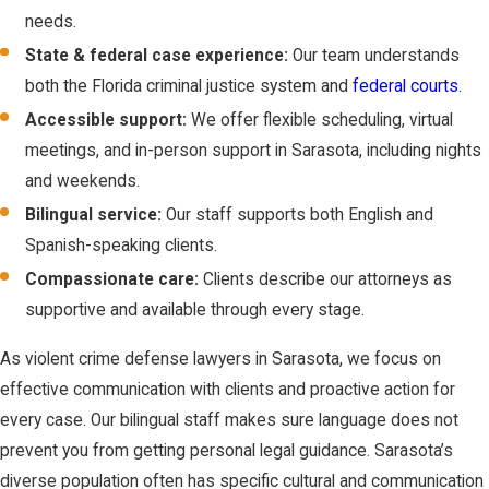
immunity from criminal
needs.
prosecution if you
State & federal case experience:
Our team understands
used force because
both the Florida criminal justice system and
federal courts
.
you reasonably
Accessible support:
We offer flexible scheduling, virtual
believed it was
meetings, and in-person support in Sarasota, including nights
necessary to prevent
and weekends.
imminent death or
Bilingual service:
Our staff supports both English and
great bodily harm.
Spanish-speaking clients.
No Duty to
Compassionate care:
Clients describe our attorneys as
Retreat:
The law
supportive and available through every stage.
abolishes the
common law duty
As violent crime defense lawyers in Sarasota, we focus on
to retreat in any
effective communication with clients and proactive action for
place where you
every case. Our bilingual staff makes sure language does not
have a right to be
prevent you from getting personal legal guidance. Sarasota’s
(your home,
diverse population often has specific cultural and communication