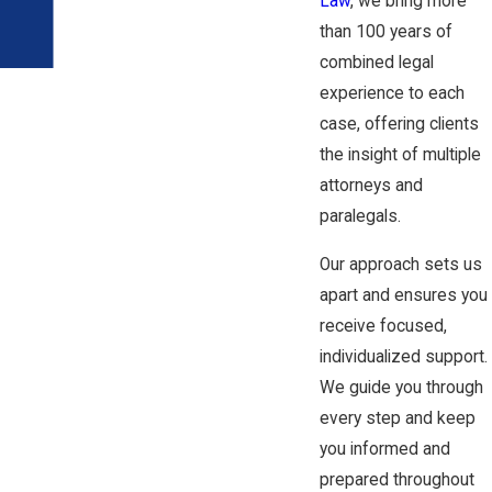
Law
, we bring more
than 100 years of
combined legal
experience to each
case, offering clients
the insight of multiple
attorneys and
paralegals.
Our approach sets us
apart and ensures you
receive focused,
individualized support.
We guide you through
every step and keep
you informed and
prepared throughout