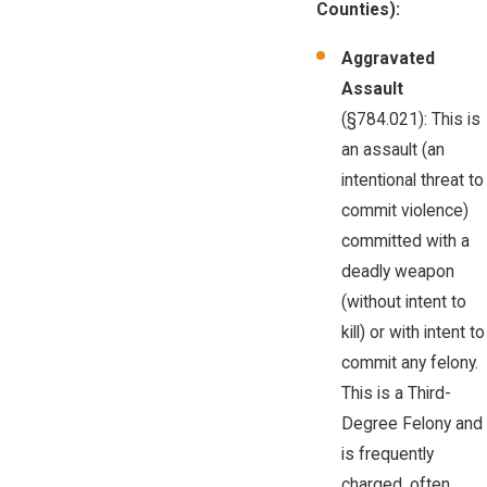
Counties):
Aggravated
Assault
(§784.021): This is
an assault (an
intentional threat to
commit violence)
committed with a
deadly weapon
(without intent to
kill) or with intent to
commit any felony.
This is a Third-
Degree Felony and
is frequently
charged, often