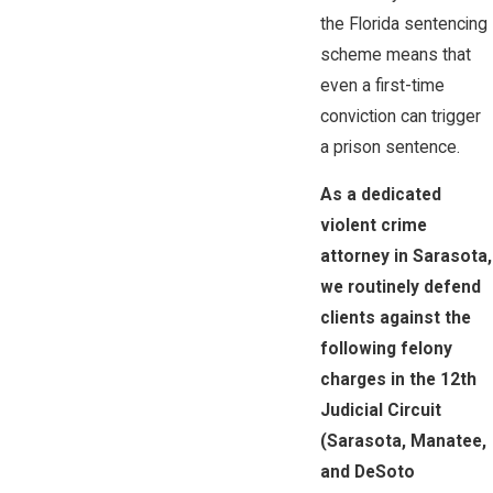
the Florida sentencing
scheme means that
even a first-time
conviction can trigger
a prison sentence.
As a dedicated
violent crime
attorney in Sarasota,
we routinely defend
clients against the
following felony
charges in the 12th
Judicial Circuit
(Sarasota, Manatee,
and DeSoto