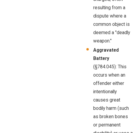
resulting from a
dispute where a
common object is
deemed a "deadly
weapon."
Aggravated
Battery
(§784.045): This
occurs when an
offender either
intentionally
causes great
bodily harm (such
as broken bones
or permanent