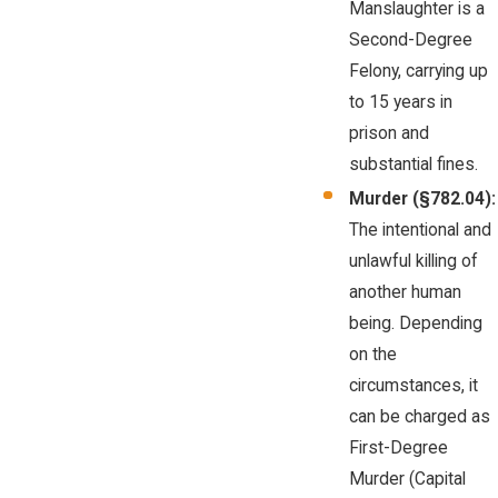
Manslaughter is a
Second-Degree
Felony, carrying up
to 15 years in
prison and
substantial fines.
Murder (§782.04):
The intentional and
unlawful killing of
another human
being. Depending
on the
circumstances, it
can be charged as
First-Degree
Murder (Capital