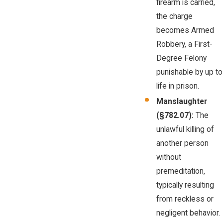
firearm is carried,
the charge
becomes Armed
Robbery, a First-
Degree Felony
punishable by up to
life in prison.
Manslaughter
(§782.07):
The
unlawful killing of
another person
without
premeditation,
typically resulting
from reckless or
negligent behavior.