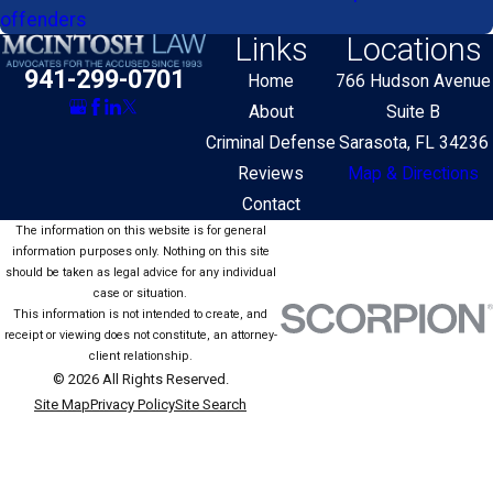
offenders
Links
Locations
941-299-0701
Home
766 Hudson Avenue
About
Suite B
Criminal Defense
Sarasota, FL 34236
Reviews
Map & Directions
Contact
The information on this website is for general
information purposes only. Nothing on this site
should be taken as legal advice for any individual
case or situation.
This information is not intended to create, and
receipt or viewing does not constitute, an attorney-
client relationship.
© 2026 All Rights Reserved.
Site Map
Privacy Policy
Site Search