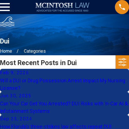
Dui
Home
Categories
Most Recent Posts in Dui
Feb 9, 2026
Will a DUI or Drug Possession Arrest Impact My Nursing
License?
Jun 30, 2025
Can Your Car Get You Arrested? DUI Risks with In-Car AI &
Infotainment Systems
Sep 23, 2024
How Florida’s three-strikes law affects repeat DUI