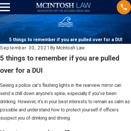
5 things to remember if you are pulled over for a DUI
September 30, 2021
By
McIntosh Law
5 things to remember if you are pulled
over for a DUI
Seeing a police car’s flashing lights in the rearview mirror can
send a chill down anyone’s spine, especially if you’ve been
drinking. However, it’s in your best interests to remain as calm as
possible and understand how to protect yourself if officers
suspect you of drinking and driving.