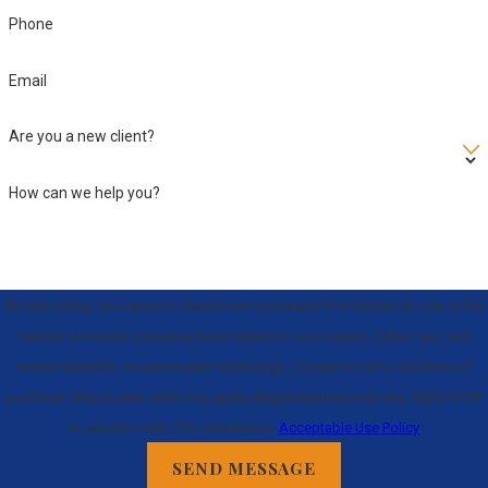
Phone
Email
Are you a new client?
How can we help you?
By submitting, you agree to receive text messages from McIntosh Law at the
number provided, including those related to your inquiry, follow-ups, and
review requests, via automated technology. Consent is not a condition of
purchase. Msg & data rates may apply. Msg frequency may vary. Reply STOP
to cancel or HELP for assistance.
Acceptable Use Policy
SEND MESSAGE