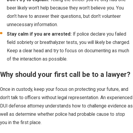
beer likely won’t help because they won’t believe you. You
don’t have to answer their questions, but don’t volunteer
unnecessary information.
Stay calm if you are arrested:
If police declare you failed
field sobriety or breathalyzer tests, you will likely be charged.
Keep a clear head and try to focus on documenting as much
of the interaction as possible.
Why should your first call be to a lawyer?
Once in custody, keep your focus on protecting your future, and
don’t talk to officers without legal representation. An experienced
DUI defense attorney understands how to challenge evidence as
well as determine whether police had probable cause to stop
you in the first place.