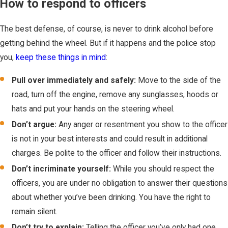
How to respond to officers
The best defense, of course, is never to drink alcohol before
getting behind the wheel. But if it happens and the police stop
you,
keep these things in mind
:
Pull over immediately and safely:
Move to the side of the
road, turn off the engine, remove any sunglasses, hoods or
hats and put your hands on the steering wheel.
Don’t argue:
Any anger or resentment you show to the officer
is not in your best interests and could result in additional
charges. Be polite to the officer and follow their instructions.
Don’t incriminate yourself:
While you should respect the
officers, you are under no obligation to answer their questions
about whether you’ve been drinking. You have the right to
remain silent.
Don’t try to explain:
Telling the officer you’ve only had one