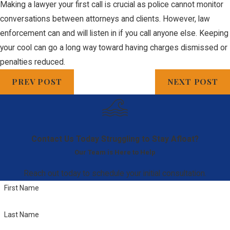
Making a lawyer your first call is crucial as police cannot monitor
conversations between attorneys and clients. However, law
enforcement can and will listen in if you call anyone else. Keeping
your cool can go a long way toward having charges dismissed or
penalties reduced.
PREV POST
NEXT POST
Contact Us Today
Struggling to Stay Afloat?
Our Team is Here to Help
Reach out today to schedule your initial consultation.
First Name
Last Name