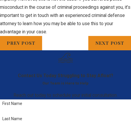
misconduct in the course of criminal proceedings against you, it’s
important to get in touch with an experienced criminal defense
attorney to learn how you may be able to use this to your
advantage in your case.
PREV POST
NEXT POST
Contact Us Today
Struggling to Stay Afloat?
Our Team is Here to Help
Reach out today to schedule your initial consultation.
First Name
Last Name