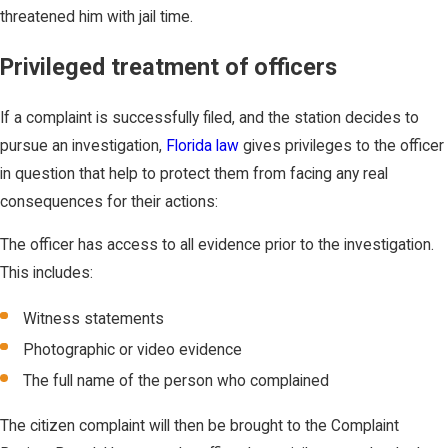
threatened him with jail time.
Privileged treatment of officers
If a complaint is successfully filed, and the station decides to
pursue an investigation,
Florida law
gives privileges to the officer
in question that help to protect them from facing any real
consequences for their actions:
The officer has access to all evidence prior to the investigation.
This includes:
Witness statements
Photographic or video evidence
The full name of the person who complained
The citizen complaint will then be brought to the Complaint