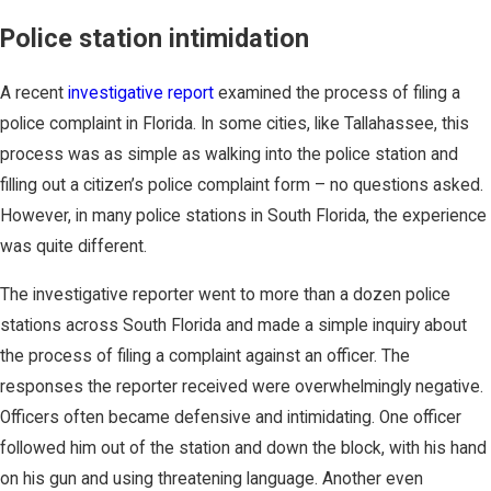
Police station intimidation
A recent
investigative report
examined the process of filing a
police complaint in Florida. In some cities, like Tallahassee, this
process was as simple as walking into the police station and
filling out a citizen’s police complaint form – no questions asked.
However, in many police stations in South Florida, the experience
was quite different.
The investigative reporter went to more than a dozen police
stations across South Florida and made a simple inquiry about
the process of filing a complaint against an officer. The
responses the reporter received were overwhelmingly negative.
Officers often became defensive and intimidating. One officer
followed him out of the station and down the block, with his hand
on his gun and using threatening language. Another even