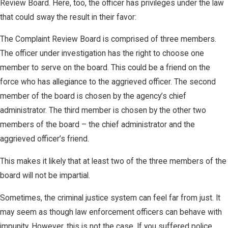
Review Board. Here, too, the officer has privileges under the law
that could sway the result in their favor:
The Complaint Review Board is comprised of three members.
The officer under investigation has the right to choose one
member to serve on the board. This could be a friend on the
force who has allegiance to the aggrieved officer. The second
member of the board is chosen by the agency’s chief
administrator. The third member is chosen by the other two
members of the board – the chief administrator and the
aggrieved officer’s friend.
This makes it likely that at least two of the three members of the
board will not be impartial.
Sometimes, the criminal justice system can feel far from just. It
may seem as though law enforcement officers can behave with
impunity. However, this is not the case. If you suffered police