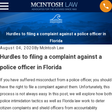
Hurdles to filing a complaint against a police officer in
Florida
August 04, 2020
By
McIntosh Law
Hurdles to filing a complaint against a
police officer in Florida
If you have suffered misconduct from a police officer, you should
have the right to file a complaint against them. Unfortunately, this
process is not always easy. In this post, we will explore how both
police intimidation tactics as well as Florida law work to deter
citizen complaints and shield officers from accountability.