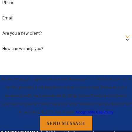
Phone
Email
Are you a new client?
How can we help you?
By submitting, you agree to receive text messages from McIntosh Law at the
number provided, including those related to your inquiry, follow-ups, and
review requests, via automated technology. Consent is not a condition of
purchase. Msg & data rates may apply. Msg frequency may vary. Reply STOP
to cancel or HELP for assistance.
Acceptable Use Policy
SEND MESSAGE