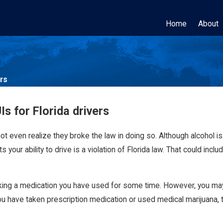
Home
About
ers
s for Florida drivers
t even realize they broke the law in doing so. Although alcohol 
 your ability to drive is a violation of Florida law. That could incl
r taking a medication you have used for some time. However, you m
 you have taken prescription medication or used medical marijuana,