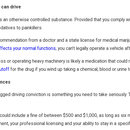
 can drive
ss an otherwise controlled substance. Provided that you comply wi
atives to painkillers.
recommendation from a doctor and a state license for medical mari
ffects your normal functions
, you can’t legally operate a vehicle a
 or operating heavy machinery is likely a medication that could re
utoff
for the drug if you wind up taking a chemical, blood or urine t
ences
rugged driving conviction is something you need to take seriously.
n could include a fine of between $500 and $1,000, as long as six 
nt, your professional licensing and your ability to stay in a specif