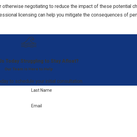
otherwise negotiating to reduce the impact of these potential char
essional licensing can help you mitigate the consequences of pe
Us Today
Struggling to Stay Afloat?
Our Team is Here to Help
day to schedule your initial consultation.
Last Name
Email