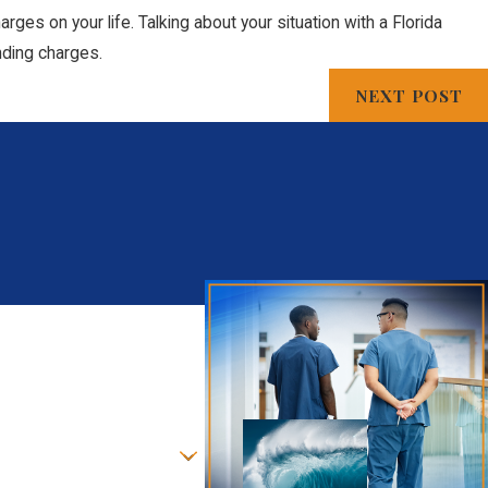
ges on your life. Talking about your situation with a Florida
nding charges.
NEXT POST