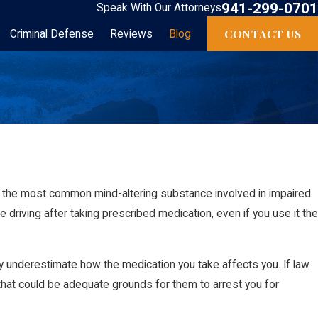
941-299-0701
Speak With Our Attorneys
CONTACT US
Criminal Defense
Reviews
Blog
is the most common mind-altering substance involved in impaired
ude driving after taking prescribed medication, even if you use it the
ay underestimate how the medication you take affects you. If law
 that could be adequate grounds for them to arrest you for