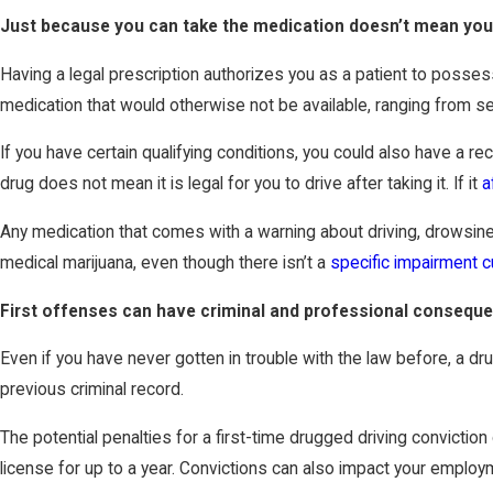
Just because you can take the medication doesn’t mean you
Having a legal prescription authorizes you as a patient to posse
medication that would otherwise not be available, ranging from sed
If you have certain qualifying conditions, you could also have a 
drug does not mean it is legal for you to drive after taking it. If it
a
Any medication that comes with a warning about driving, drowsiness
medical marijuana, even though there isn’t a
specific impairment c
First offenses can have criminal and professional consequ
Even if you have never gotten in trouble with the law before, a d
previous criminal record.
The potential penalties for a first-time drugged driving convictio
license for up to a year. Convictions can also impact your employme