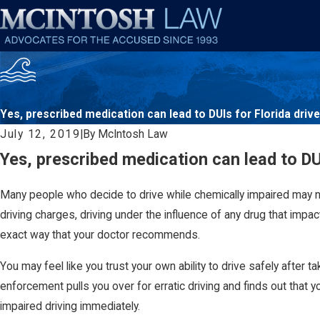
Yes, prescribed medication can lead to DUIs for Florida driv
July 12, 2019
|
By
McIntosh Law
Yes, prescribed medication can lead to DUI
Many people who decide to drive while chemically impaired may no
driving charges, driving under the influence of any drug that impacts
exact way that your doctor recommends.
You may feel like you trust your own ability to drive safely afte
enforcement pulls you over for erratic driving and finds out that
impaired driving immediately.