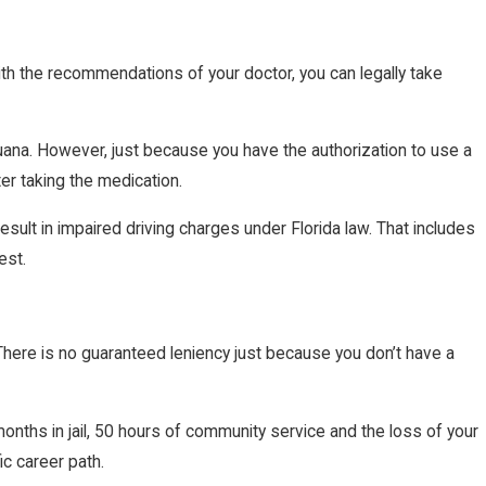
th the recommendations of your doctor, you can legally take
juana. However, just because you have the authorization to use a
fter taking the medication.
sult in impaired driving charges under Florida law. That includes
est.
 There is no guaranteed leniency just because you don’t have a
months in jail, 50 hours of community service and the loss of your
ic career path.