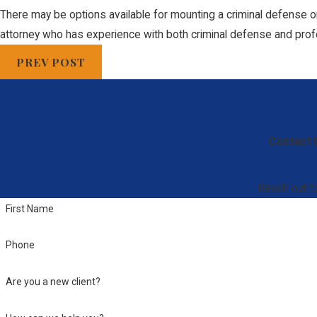
There may be options available for mounting a criminal defense or 
attorney who has experience with both criminal defense and prof
PREV POST
Contact 
Reach out to
First Name
Phone
Are you a new client?