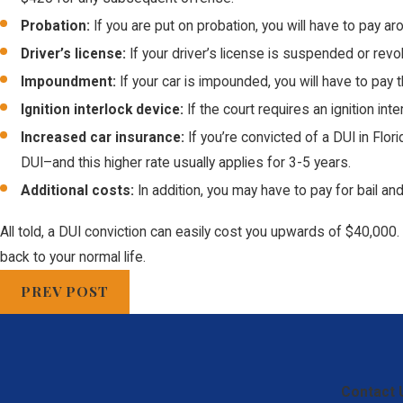
Probation:
If you are put on probation, you will have to pay a
Driver’s license:
If your driver’s license is suspended or rev
Impoundment:
If your car is impounded, you will have to pay
Ignition interlock device:
If the court requires an ignition in
Increased car insurance:
If you’re convicted of a DUI in Flo
DUI–and this higher rate usually applies for 3-5 years.
Additional costs:
In addition, you may have to pay for bail an
All told, a DUI conviction can easily cost you upwards of $40,000. 
back to your normal life.
PREV POST
Contact 