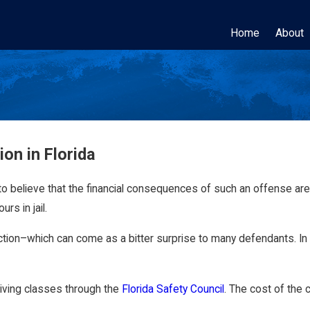
Home
About
on in Florida
to believe that the financial consequences of such an offense are r
rs in jail.
on–which can come as a bitter surprise to many defendants. In to
driving classes through the
Florida Safety Council
. The cost of the 