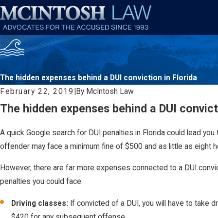
The hidden expenses behind a DUI conviction in Florida
February 22, 2019
|
By
McIntosh Law
The hidden expenses behind a DUI convicti
A quick Google search for DUI penalties in Florida could lead you 
offender may face a minimum fine of $500 and as little as eight hou
However, there are far more expenses connected to a DUI convicti
penalties you could face:
Driving classes:
If convicted of a DUI, you will have to take 
$420 for any subsequent offense.