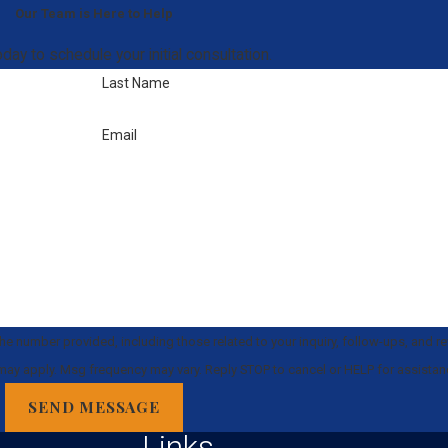
Our Team is Here to Help
day to schedule your initial consultation.
Last Name
Email
e number provided, including those related to your inquiry, follow-ups, and r
 rates may apply. Msg frequency may vary. Reply STOP to cancel or HELP for assista
SEND MESSAGE
Links