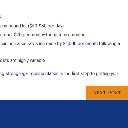
.
the impound lot ($50-$80 per day).
nd another $70 per month–for up to six months.
, car insurance rates increase by
$1,000 per month
following a
sts are highly variable.
ing
strong legal representation
is the first step to getting you
NEXT POST