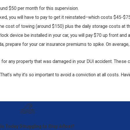
round $50 per month for this supervision.
oked, you will have to pay to get it reinstated–which costs $45-$75
 the cost of towing (around $150) plus the daily storage costs at 
terlock device be installed in your car, you will pay $70 up front a
rida, prepare for your car insurance premiums to spike. On average
d for any property that was damaged in your DUI accident. These co
That’s why it’s so important to avoid a conviction at all costs. Hav
Us Today
Struggling to Stay Afloat?