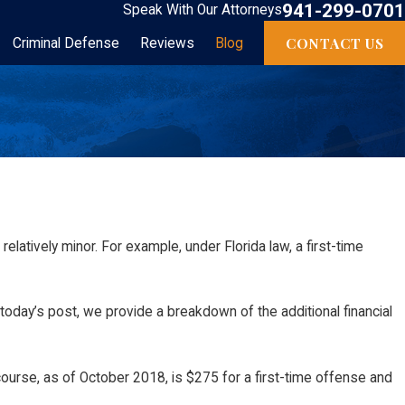
941-299-0701
Speak With Our Attorneys
CONTACT US
Criminal Defense
Reviews
Blog
elatively minor. For example, under Florida law, a first-time
day’s post, we provide a breakdown of the additional financial
course, as of October 2018, is $275 for a first-time offense and