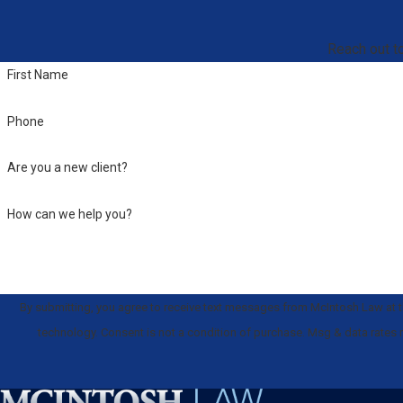
Reach out to
First Name
Phone
Are you a new client?
How can we help you?
By submitting, you agree to receive text messages from McIntosh Law at th
technology. Consent is not a condition of purchase. Msg & data