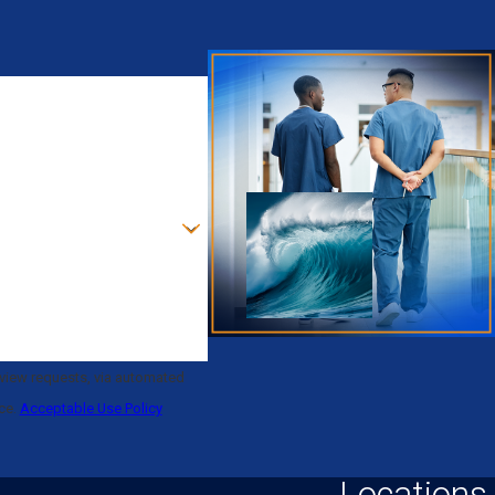
eview requests, via automated
nce.
Acceptable Use Policy
Locations