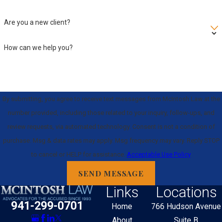
Are you a new client?
How can we help you?
By submitting, you agree to receive text messages from McIntosh Law at the
number provided, including those related to your inquiry, follow-ups, and
review requests, via automated technology. Consent is not a condition of
purchase. Msg & data rates may apply. Msg frequency may vary. Reply STOP
to cancel or HELP for assistance.
Acceptable Use Policy
SEND MESSAGE
Links
Locations
941-299-0701
Home
766 Hudson Avenue
About
Suite B