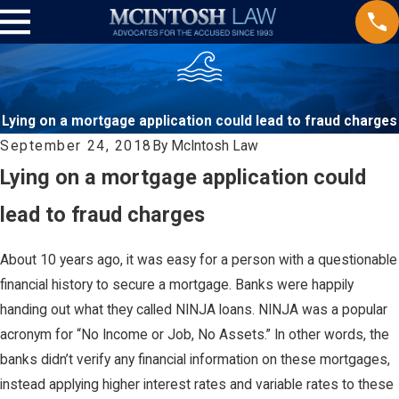
Lying on a mortgage application could lead to fraud charges
September 24, 2018
By
McIntosh Law
Lying on a mortgage application could
lead to fraud charges
About 10 years ago, it was easy for a person with a questionable
financial history to secure a mortgage. Banks were happily
handing out what they called NINJA loans. NINJA was a popular
acronym for “No Income or Job, No Assets.” In other words, the
banks didn’t verify any financial information on these mortgages,
instead applying higher interest rates and variable rates to these