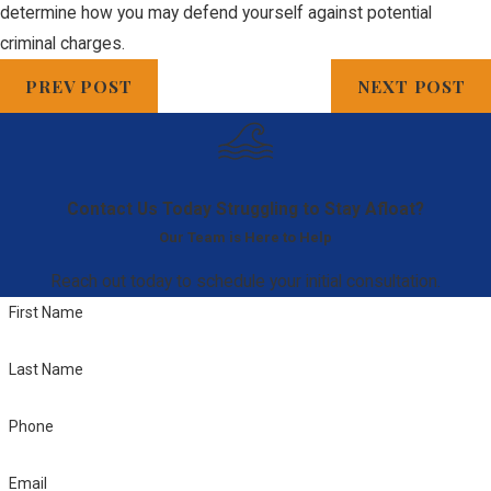
determine how you may defend yourself against potential
criminal charges.
PREV POST
NEXT POST
Contact Us Today
Struggling to Stay Afloat?
Our Team is Here to Help
Reach out today to schedule your initial consultation.
First Name
Last Name
Phone
Email