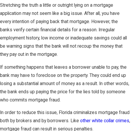
Stretching the truth a little or outright lying on a mortgage
application may not seem like a big issue. After all, you have
every intention of paying back that mortgage. However, the
banks verify certain financial details for a reason. Irregular
employment history, low income or inadequate savings could all
be warning signs that the bank will not recoup the money that
they pay out in the mortgage.
If something happens that leaves a borrower unable to pay, the
bank may have to foreclose on the property. They could end up
losing a substantial amount of money as a result. In other words,
the bank ends up paying the price for the lies told by someone
who commits mortgage fraud.
In order to reduce this issue, Florida criminalizes mortgage fraud
both by brokers and by borrowers. Like
other white collar crimes
,
mortgage fraud can result in serious penalties.