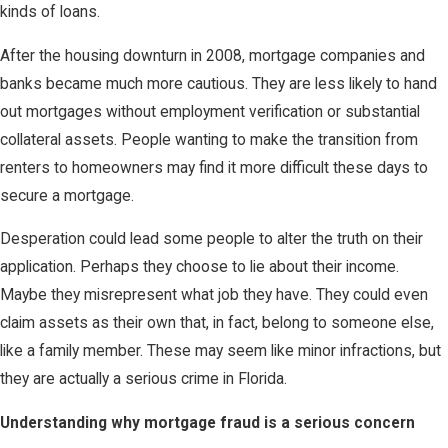
kinds of loans.
After the housing downturn in 2008, mortgage companies and
banks became much more cautious. They are less likely to hand
out mortgages without employment verification or substantial
collateral assets. People wanting to make the transition from
renters to homeowners may find it more difficult these days to
secure a mortgage.
Desperation could lead some people to alter the truth on their
application. Perhaps they choose to lie about their income.
Maybe they misrepresent what job they have. They could even
claim assets as their own that, in fact, belong to someone else,
like a family member. These may seem like minor infractions, but
they are actually a serious crime in Florida.
Understanding why mortgage fraud is a serious concern