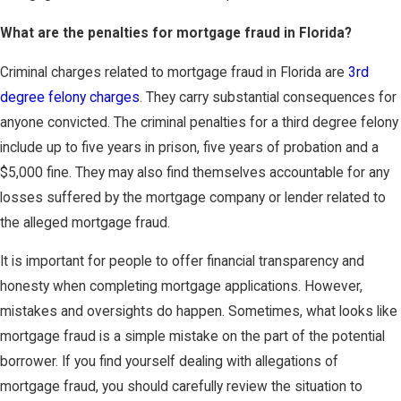
What are the penalties for mortgage fraud in Florida?
Criminal charges related to mortgage fraud in Florida are
3rd
degree felony charges
. They carry substantial consequences for
anyone convicted. The criminal penalties for a third degree felony
include up to five years in prison, five years of probation and a
$5,000 fine. They may also find themselves accountable for any
losses suffered by the mortgage company or lender related to
the alleged mortgage fraud.
It is important for people to offer financial transparency and
honesty when completing mortgage applications. However,
mistakes and oversights do happen. Sometimes, what looks like
mortgage fraud is a simple mistake on the part of the potential
borrower. If you find yourself dealing with allegations of
mortgage fraud, you should carefully review the situation to